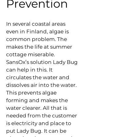
Prevention
In several coastal areas 
even in Finland, algae is 
common problem. The 
makes the life at summer 
cottage miserable. 
SansOx’s solution Lady Bug 
can help in this. It 
circulates the water and 
dissolves air into the water. 
This prevents algae 
forming and makes the 
water clearer. All that is 
needed from the customer 
is electricity and place to 
put Lady Bug. It can be 