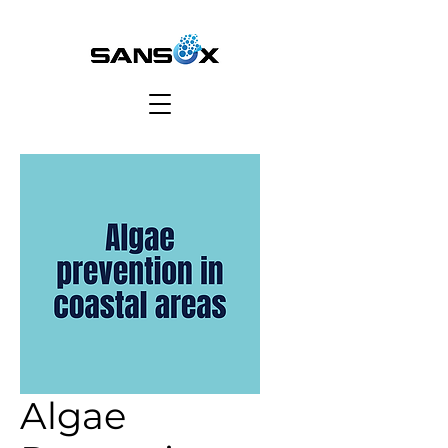
Algae