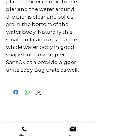
placed under or next to the 
pier and the water around 
the pier is clear and solids 
are in the bottom of the 
water body. Naturally this 
small unit can not keep the 
whole water body in good 
shape but close to pier. 
SansOx can provide bigger 
units Lady Bug units as well.
Phone
Email