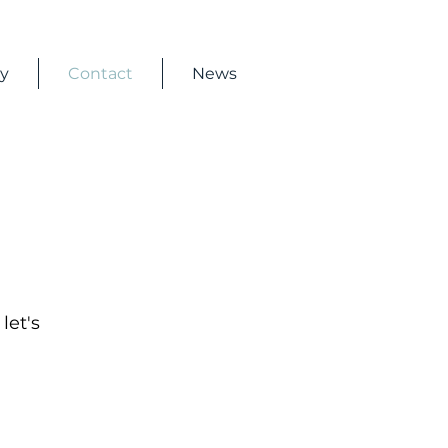
ry
Contact
News
let's