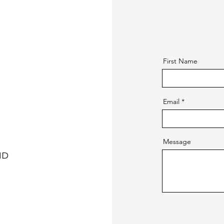
First Name
Email
Message
ND