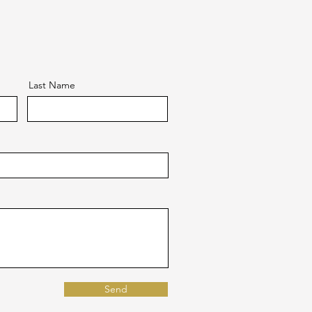
Last Name
Send