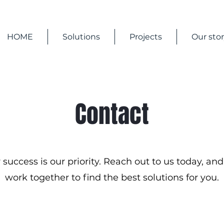
HOME
Solutions
Projects
Our sto
Contact
 success is our priority. Reach out to us today, and 
work together to find the best solutions for you.