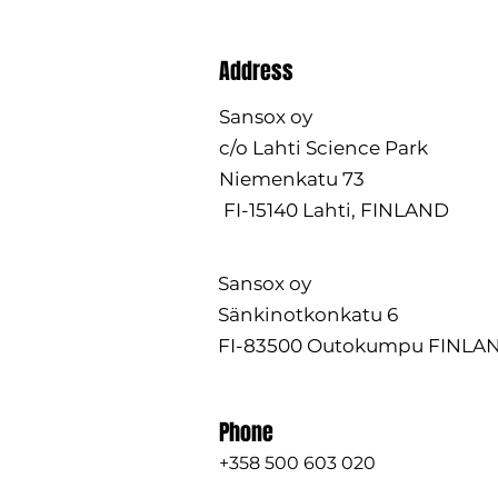
Address
Sansox oy
c/o Lahti Science Park
Niemenkatu 73
FI-15140 Lahti, FINLAND
Sansox oy
Sänkinotkonkatu 6
FI-83500 Outokumpu FINLA
Phone
+358 500 603 020