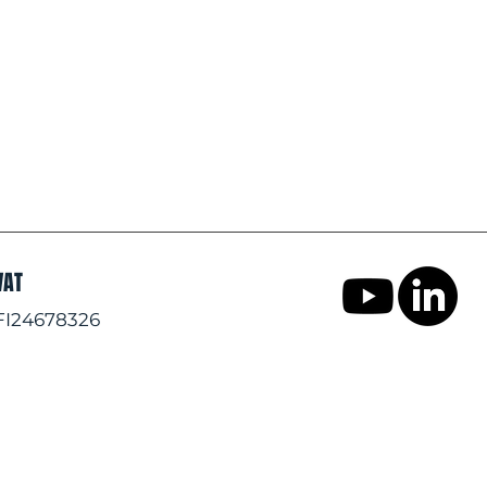
VAT
FI24678326