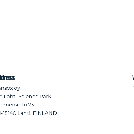
ddress
ansox oy
/o Lahti Science Park
iemenkatu 73
I-15140 Lahti, FINLAND