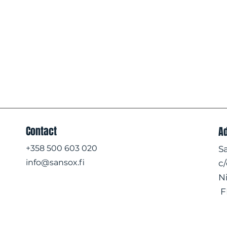
Contact
A
+358 500 603 020
S
info@sansox.fi
c
N
F