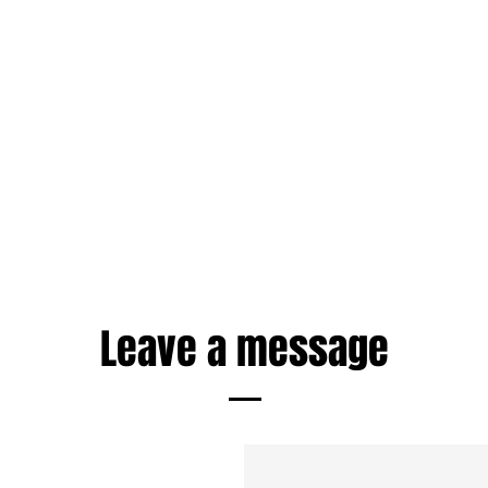
Leave a message