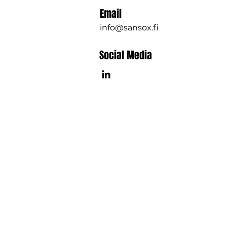
Email
info@sansox.fi
Social Media