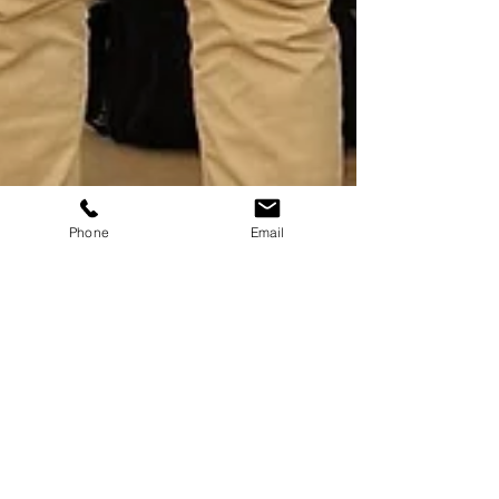
Phone
Email